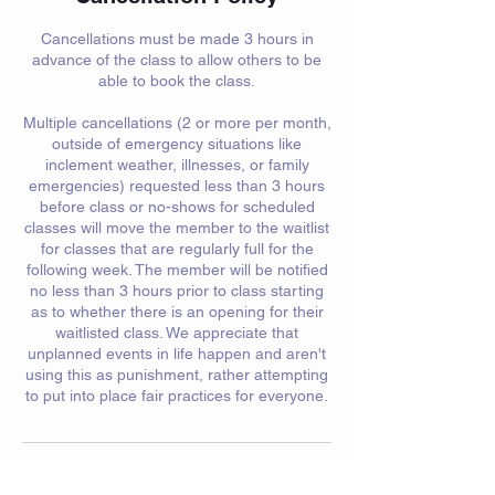
Cancellations must be made 3 hours in
advance of the class to allow others to be
able to book the class.
Multiple cancellations (2 or more per month,
outside of emergency situations like
inclement weather, illnesses, or family
emergencies) requested less than 3 hours
before class or no-shows for scheduled
classes will move the member to the waitlist
for classes that are regularly full for the
following week. The member will be notified
no less than 3 hours prior to class starting
as to whether there is an opening for their
waitlisted class. We appreciate that
unplanned events in life happen and aren't
using this as punishment, rather attempting
to put into place fair practices for everyone.
Contact Details