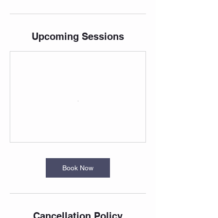
Upcoming Sessions
Book Now
Cancellation Policy