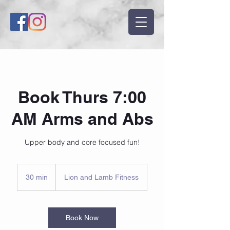
Book Thurs 7:00
AM Arms and Abs
Upper body and core focused fun!
30 min
3
Lion and Lamb Fitness
0
m
i
n
Book Now