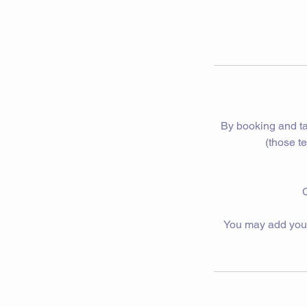
By booking and ta
(those t
C
You may add yourse