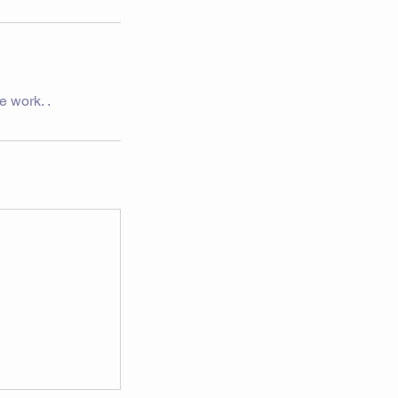
e work. .