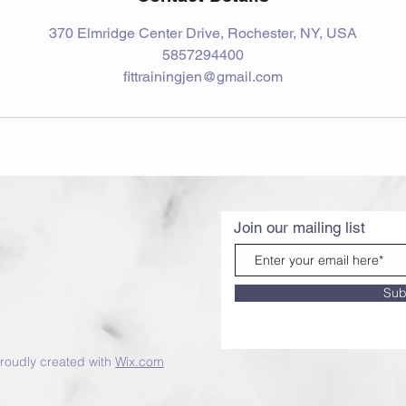
370 Elmridge Center Drive, Rochester, NY, USA
5857294400
fittrainingjen@gmail.com
Join our mailing list
Sub
roudly created with
Wix.com