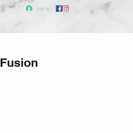
Log In
Fusion