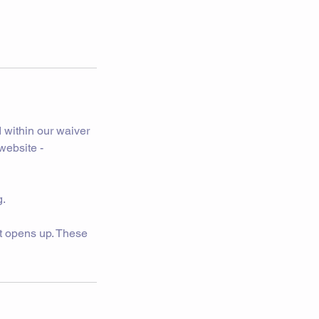
 within our waiver
website -
g.
pot opens up. These