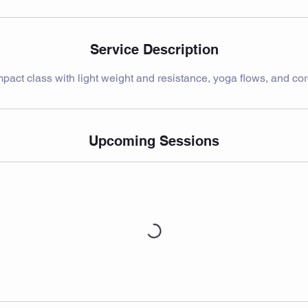
Service Description
pact class with light weight and resistance, yoga flows, and cor
Upcoming Sessions