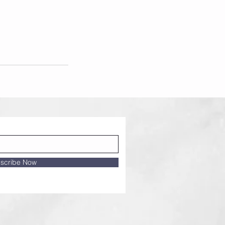
scribe Now