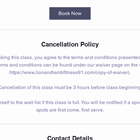
Book Now
Cancellation Policy
king this class, you agree to the terms and conditions presented
erms and conditions can be found under our waiver page on the 
https://www.lionandlambfitness91.com/copy-of-waiver).
ancellation of this class must be 3 hours before class beginnin
lf to the wait list if this class is full. You will be notified if a s
spots are first come, first serve.
Contact Details