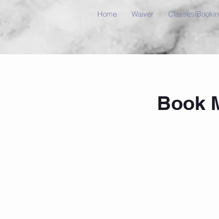
Home
Waiver
Classes/Booki
Book 