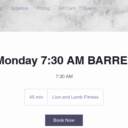
ng
Schedule
Pricing
Gift Card
Events
Monday 7:30 AM BARRE
7:30 AM
45 min
4
Lion and Lamb Fitness
5
m
i
Book Now
n