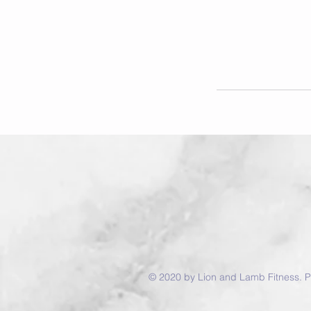
© 2020 by Lion and Lamb Fitness. P