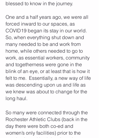
blessed to know in the journey.  
One and a half years ago, we were all 
forced inward to our spaces, as 
COVID19 began its stay in our world.  
So, when everything shut down and 
many needed to be and work from 
home, while others needed to go to 
work, as essential workers, community 
and togetherness were gone in the 
blink of an eye, or at least that is how it 
felt to me.  Essentially, a new way of life 
was descending upon us and life as 
we knew was about to change for the 
long haul.  
So many were connected through the 
Rochester Athletic Clubs (back in the 
day there were both co-ed and 
women’s only facilities) prior to the 