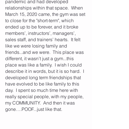
pandemic and had developed 
relationships within that space.  When 
March 15, 2020 came, the gym was set 
to close for the "short-term", which 
ended up to be forever, and it broke 
members’, instructors’, managers’, 
sales staff, and trainers’ hearts.  It felt 
like we were losing family and 
friends...and we were.  This place was 
different, it wasn’t just a gym...this 
place was like a family.  I wish I could 
describe it in words, but it is so hard.  I 
developed long term friendships that 
have evolved to be like family to this 
day.  I spent so much time here with 
really special people, with my people, 
my COMMUNITY.  And then it was 
gone….POOF...just like that.  