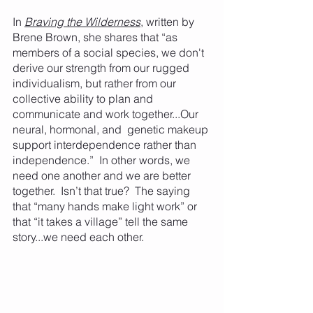
In 
Braving the Wilderness
, written by 
Brene Brown, she shares that “as 
members of a social species, we don't 
derive our strength from our rugged 
individualism, but rather from our 
collective ability to plan and 
communicate and work together...Our 
neural, hormonal, and  genetic makeup 
support interdependence rather than 
independence.”  In other words, we 
need one another and we are better 
together.  Isn’t that true?  The saying 
that “many hands make light work” or 
that “it takes a village” tell the same 
story...we need each other. 