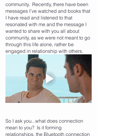
community.  Recently, there have been 
messages I’ve watched and books that 
I have read and listened to that 
resonated with me and the message I 
wanted to share with you all about 
community, as we were not meant to go 
through this life alone, rather be 
engaged in relationship with others.
So I ask you...what does connection 
mean to you?  Is it forming 
relationships, the Bluetooth connection 