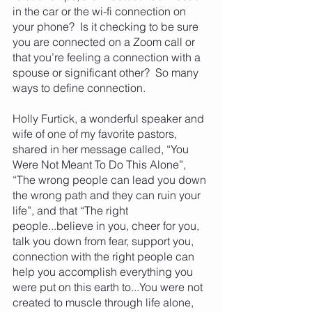
in the car or the wi-fi connection on 
your phone?  Is it checking to be sure 
you are connected on a Zoom call or 
that you’re feeling a connection with a 
spouse or significant other?  So many 
ways to define connection.
Holly Furtick, a wonderful speaker and 
wife of one of my favorite pastors, 
shared in her message called, “You 
Were Not Meant To Do This Alone”,  
“The wrong people can lead you down 
the wrong path and they can ruin your 
life”, and that “The right 
people...believe in you, cheer for you, 
talk you down from fear, support you, 
connection with the right people can 
help you accomplish everything you 
were put on this earth to...You were not 
created to muscle through life alone, 