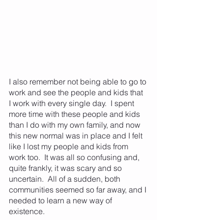
I also remember not being able to go to 
work and see the people and kids that 
I work with every single day.  I spent 
more time with these people and kids 
than I do with my own family, and now 
this new normal was in place and I felt 
like I lost my people and kids from 
work too.  It was all so confusing and, 
quite frankly, it was scary and so 
uncertain.  All of a sudden, both 
communities seemed so far away, and I 
needed to learn a new way of 
existence.  