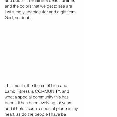
and boots.  The fall is a beautiful time, 
and the colors that we get to see are 
just simply spectacular and a gift from 
God, no doubt.  
This month, the theme of Lion and 
Lamb Fitness is COMMUNITY, and 
what a special community this has 
been!  It has been evolving for years 
and it holds such a special place in my 
heart, as do the people I have be 