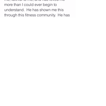
more than I could ever begin to 
understand.  He has shown me this 
through this fitness community.  He has 
filled my heart with love for so much 
that I feel like I could burst.  This is why 
giving to our Rochester community, 
beyond the borders of Lion and Lamb 
Fitness is necessary.  This fitness 
community will be one of supporting 
each other virtually, and very soon 
(God willing) with in-person classes, 
and we will always be a place where 
EVERY SINGLE PERSON matters and 
belongs.  We will also IMPACT our 
greater Rochester community by 
giving back 10% of our income each 
year to a member voted space.  This 
year, we will be supporting area food 
initiatives with our profits from the 
yearly sales and with 100% of our 