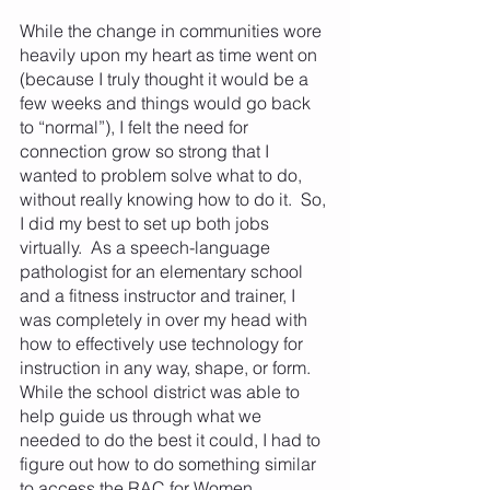
While the change in communities wore 
heavily upon my heart as time went on 
(because I truly thought it would be a 
few weeks and things would go back 
to “normal”), I felt the need for 
connection grow so strong that I 
wanted to problem solve what to do, 
without really knowing how to do it.  So, 
I did my best to set up both jobs 
virtually.  As a speech-language 
pathologist for an elementary school 
and a fitness instructor and trainer, I 
was completely in over my head with 
how to effectively use technology for 
instruction in any way, shape, or form.  
While the school district was able to 
help guide us through what we 
needed to do the best it could, I had to 
figure out how to do something similar 
to access the RAC for Women 