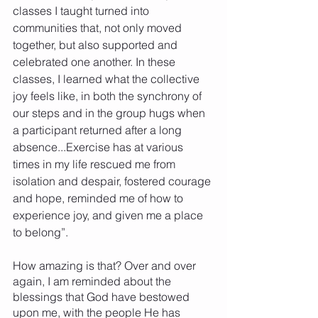
classes I taught turned into 
communities that, not only moved 
together, but also supported and 
celebrated one another. In these 
classes, I learned what the collective 
joy feels like, in both the synchrony of 
our steps and in the group hugs when 
a participant returned after a long 
absence...Exercise has at various 
times in my life rescued me from 
isolation and despair, fostered courage 
and hope, reminded me of how to 
experience joy, and given me a place 
to belong”.  
How amazing is that? Over and over 
again, I am reminded about the 
blessings that God have bestowed 
upon me, with the people He has 