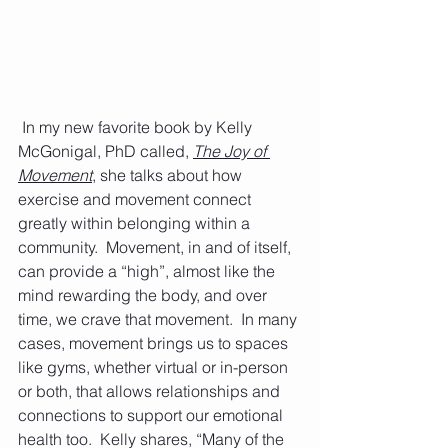
 In my new favorite book by Kelly 
McGonigal, PhD called, 
The Joy of 
Movement
, she talks about how 
exercise and movement connect 
greatly within belonging within a 
community.  Movement, in and of itself, 
can provide a “high”, almost like the 
mind rewarding the body, and over 
time, we crave that movement.  In many 
cases, movement brings us to spaces 
like gyms, whether virtual or in-person 
or both, that allows relationships and 
connections to support our emotional 
health too.  Kelly shares, “Many of the 