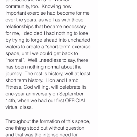
community, too.  Knowing how 
important exercise had become for me 
over the years, as well as with those 
relationships that became necessary 
for me, I decided I had nothing to lose 
by trying to forge ahead into uncharted 
waters to create a “short-term” exercise 
space, until we could get back to 
“normal”.  Well...needless to say, there 
has been nothing normal about the 
journey.  The rest is history, well at least 
short term history.  Lion and Lamb 
Fitness, God willing, will celebrate its 
one-year anniversary on September 
14th, when we had our first OFFICIAL 
virtual class.  
Throughout the formation of this space, 
one thing stood out without question 
and that was the intense need for 