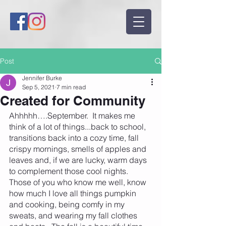
Post
Jennifer Burke
Sep 5, 2021
7 min read
Created for Community
Ahhhhh….September.  It makes me 
think of a lot of things...back to school, 
transitions back into a cozy time, fall 
crispy mornings, smells of apples and 
leaves and, if we are lucky, warm days 
to complement those cool nights.  
Those of you who know me well, know 
how much I love all things pumpkin 
and cooking, being comfy in my 
sweats, and wearing my fall clothes 