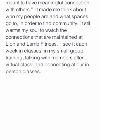
meant to have meaningful connection 
with others.”  It made me think about 
who my people are and what spaces I 
go to, in order to find community.  It still 
warms my soul to watch the 
connections that are maintained at 
Lion and Lamb Fitness.  I see it each 
week in classes, in my small group 
training, talking with members after 
virtual class, and connecting at our in-
person classes.  