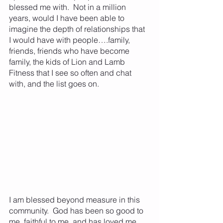
blessed me with.  Not in a million 
years, would I have been able to 
imagine the depth of relationships that 
I would have with people….family, 
friends, friends who have become 
family, the kids of Lion and Lamb 
Fitness that I see so often and chat 
with, and the list goes on.
I am blessed beyond measure in this 
community.  God has been so good to 
me, faithful to me, and has loved me 