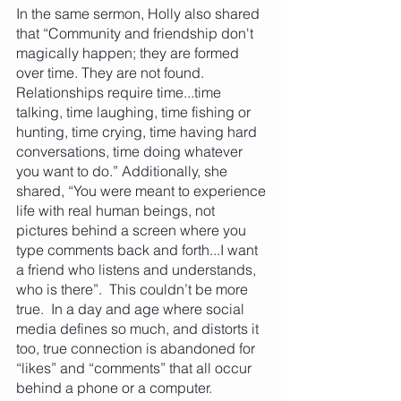
In the same sermon, Holly also shared 
that “Community and friendship don't 
magically happen; they are formed 
over time. They are not found. 
Relationships require time...time 
talking, time laughing, time fishing or 
hunting, time crying, time having hard 
conversations, time doing whatever 
you want to do.” Additionally, she 
shared, “You were meant to experience 
life with real human beings, not 
pictures behind a screen where you 
type comments back and forth...I want 
a friend who listens and understands, 
who is there”.  This couldn’t be more 
true.  In a day and age where social 
media defines so much, and distorts it 
too, true connection is abandoned for 
“likes” and “comments” that all occur 
behind a phone or a computer.  