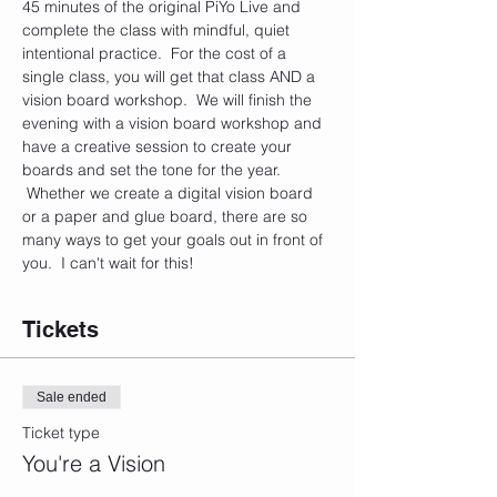
45 minutes of the original PiYo Live and 
complete the class with mindful, quiet 
intentional practice.  For the cost of a 
single class, you will get that class AND a 
vision board workshop.  We will finish the 
evening with a vision board workshop and 
have a creative session to create your 
boards and set the tone for the year. 
 Whether we create a digital vision board 
or a paper and glue board, there are so 
many ways to get your goals out in front of 
you.  I can't wait for this!
Tickets
Sale ended
Ticket type
You're a Vision