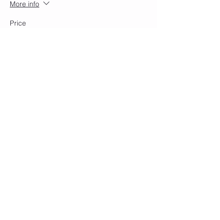
More info
Price
$15.00
+$0.38 ticket service fee
Share this event
Join our mailing list