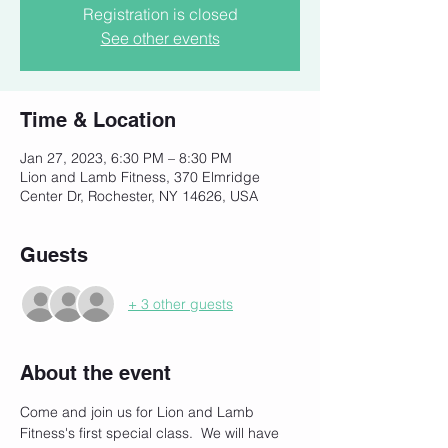
Registration is closed
See other events
Time & Location
Jan 27, 2023, 6:30 PM – 8:30 PM
Lion and Lamb Fitness, 370 Elmridge
Center Dr, Rochester, NY 14626, USA
Guests
+ 3 other guests
About the event
Come and join us for Lion and Lamb 
Fitness's first special class.  We will have 