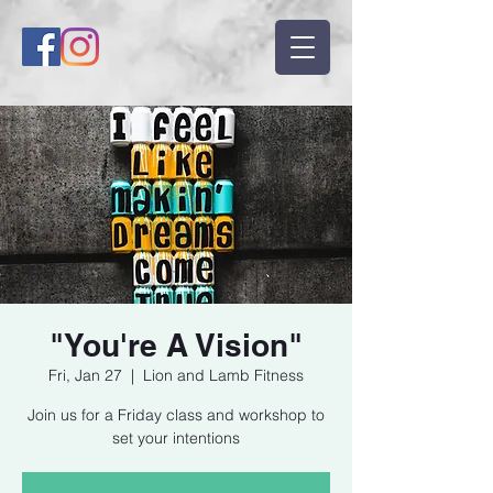
"You're A Vision"
Fri, Jan 27
  |  
Lion and Lamb Fitness
Join us for a Friday class and workshop to
set your intentions