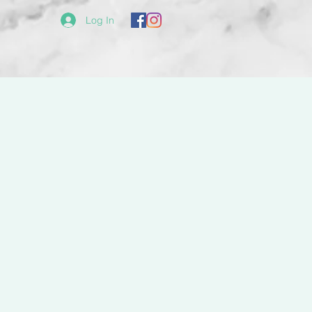
Log In