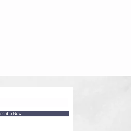
scribe Now