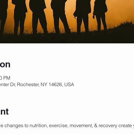
ion
00 PM
nter Dr, Rochester, NY 14626, USA
nt
e changes to nutrition, exercise, movement, & recovery create y