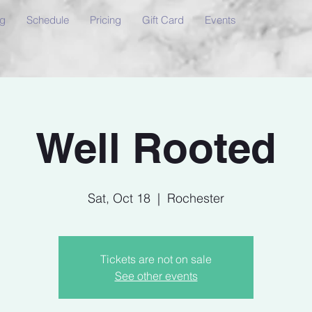
ng
Schedule
Pricing
Gift Card
Events
Well Rooted
Sat, Oct 18
  |  
Rochester
Tickets are not on sale
See other events