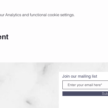
 Analytics and functional cookie settings.
ent
Join our mailing list
Sub