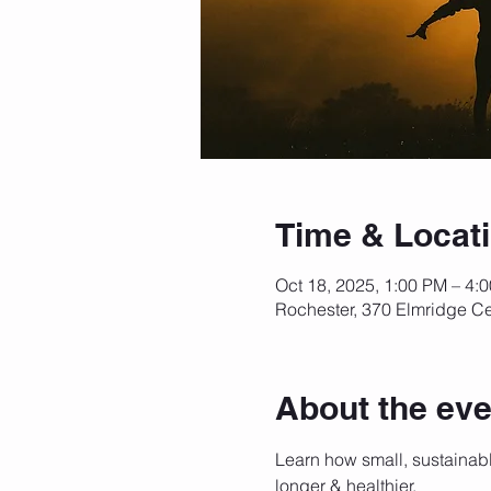
Time & Locat
Oct 18, 2025, 1:00 PM – 4:
Rochester, 370 Elmridge Ce
About the eve
Learn how small, sustainabl
longer & healthier. 