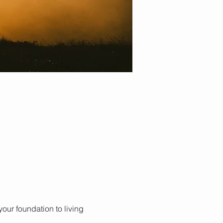
our foundation to living 