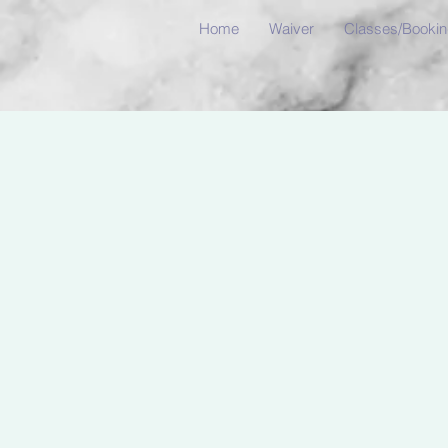
Home
Waiver
Classes/Booki