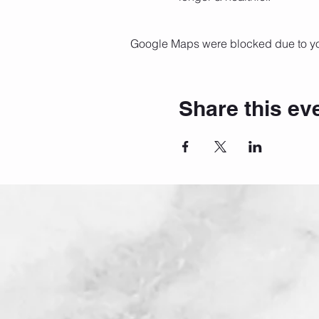
Google Maps were blocked due to your
Share this ev