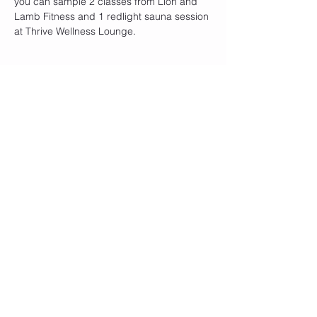
you can sample 2 classes from Lion and 
Lamb Fitness and 1 redlight sauna session 
at Thrive Wellness Lounge.
Share this event
Join our mailing list
Subscribe Now
© 2020 by Lion and Lamb Fitness. Proudly
created with
Wix.com