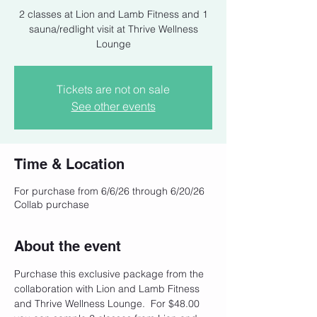
2 classes at Lion and Lamb Fitness and 1
sauna/redlight visit at Thrive Wellness
Lounge
Tickets are not on sale
See other events
Time & Location
For purchase from 6/6/26 through 6/20/26
Collab purchase
About the event
Purchase this exclusive package from the 
collaboration with Lion and Lamb Fitness 
and Thrive Wellness Lounge.  For $48.00 