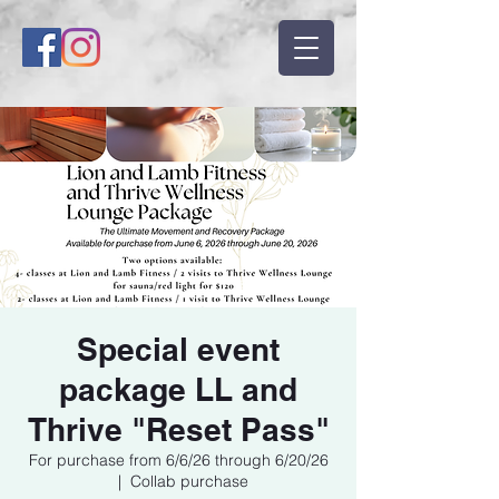
Special event
package LL and
Thrive "Reset Pass"
For purchase from 6/6/26 through 6/20/26
  |  
Collab purchase