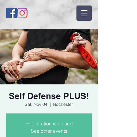
Self Defense PLUS!
Sat, Nov 04
  |  
Rochester
Registration is closed
See other events