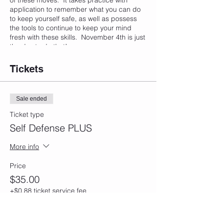
of these moves. It takes practice with
application to remember what you can do
to keep yourself safe, as well as possess
the tools to continue to keep your mind
fresh with these skills. November 4th is just
the day to do that!
Tickets
Sale ended
Ticket type
Self Defense PLUS
More info
Price
$35.00
+$0.88 ticket service fee