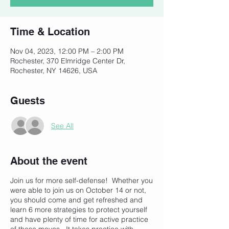
Time & Location
Nov 04, 2023, 12:00 PM – 2:00 PM
Rochester, 370 Elmridge Center Dr,
Rochester, NY 14626, USA
Guests
See All
About the event
Join us for more self-defense! Whether you
were able to join us on October 14 or not,
you should come and get refreshed and
learn 6 more strategies to protect yourself
and have plenty of time for active practice