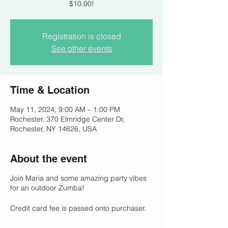
$10.00!
Registration is closed
See other events
Time & Location
May 11, 2024, 9:00 AM – 1:00 PM
Rochester, 370 Elmridge Center Dr,
Rochester, NY 14626, USA
About the event
Join Maria and some amazing party vibes
for an outdoor Zumba!
Credit card fee is passed onto purchaser.