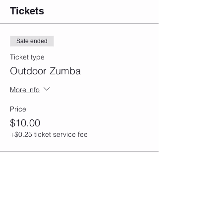
Tickets
Sale ended
Ticket type
Outdoor Zumba
More info
Price
$10.00
+$0.25 ticket service fee
Share this event