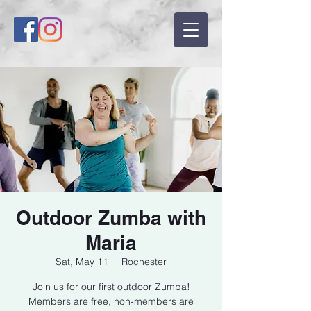
Outdoor Zumba with
Maria
Sat, May 11
  |  
Rochester
Join us for our first outdoor Zumba!
Members are free, non-members are