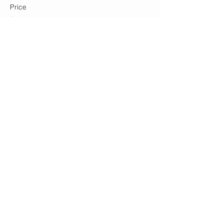
Price
$10.00
+$0.25 ticket service fee
Share this event
Join our mailing list
Subscribe Now