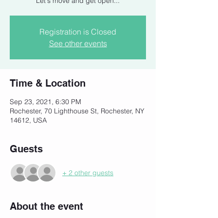
Let's move and get open...
Registration is Closed
See other events
Time & Location
Sep 23, 2021, 6:30 PM
Rochester, 70 Lighthouse St, Rochester, NY
14612, USA
Guests
+ 2 other guests
About the event