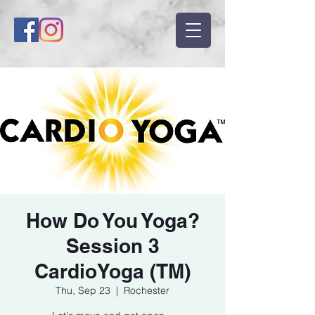
How Do You Yoga?
Session 3
CardioYoga (TM)
Thu, Sep 23
  |  
Rochester