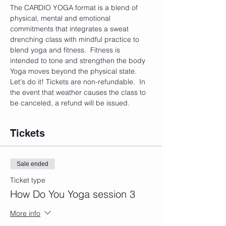
The CARDIO YOGA format is a blend of 
physical, mental and emotional 
commitments that integrates a sweat 
drenching class with mindful practice to 
blend yoga and fitness.  Fitness is 
intended to tone and strengthen the body 
Yoga moves beyond the physical state. 
Let's do it! Tickets are non-refundable.  In 
the event that weather causes the class to 
be canceled, a refund will be issued. 
Tickets
Sale ended
Ticket type
How Do You Yoga session 3
More info