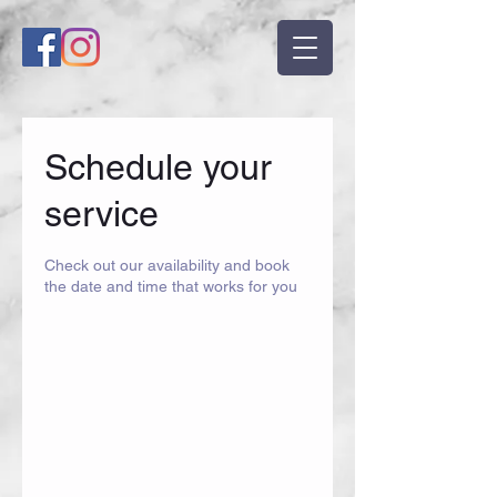
Schedule your
service
Check out our availability and book
the date and time that works for you